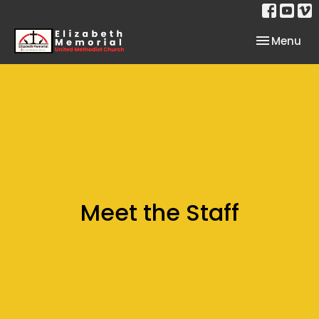
Toggle nav
Menu
Meet the Staff