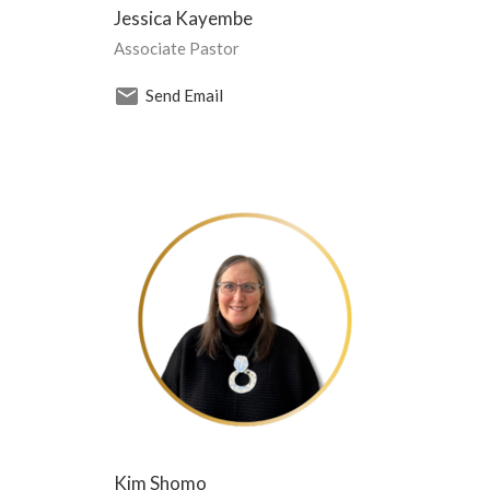
Jessica Kayembe
Associate Pastor
Send Email
Kim Shomo