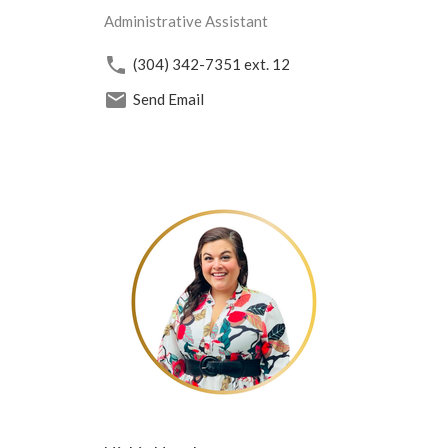
Administrative Assistant
(304) 342-7351
ext. 12
Send Email