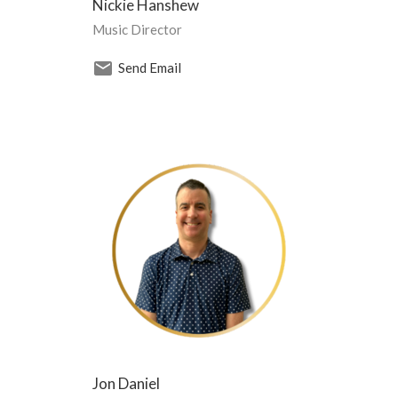
Nickie Hanshew
Music Director
Send Email
Jon Daniel