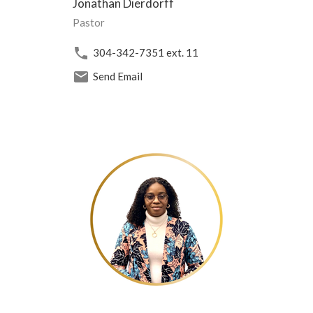
Jonathan Dierdorff
Pastor
304-342-7351
ext. 11
Send Email