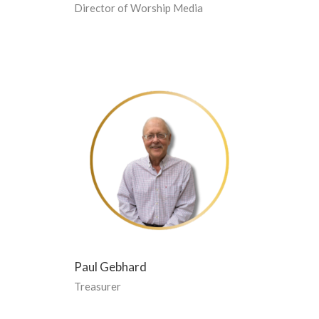
Director of Worship Media
Paul Gebhard
Treasurer