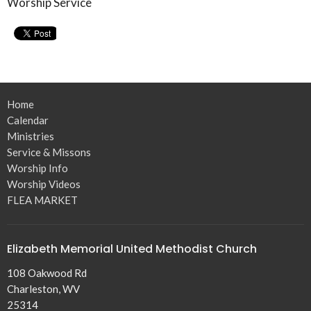
Worship Service
Home
Calendar
Ministries
Service & Missons
Worship Info
Worship Videos
FLEA MARKET
Elizabeth Memorial United Methodist Church
108 Oakwood Rd
Charleston, WV
25314