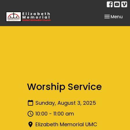
Toggle nav
Menu
Worship Service
Sunday, August 3, 2025
10:00 - 11:00 am
Elizabeth Memorial UMC