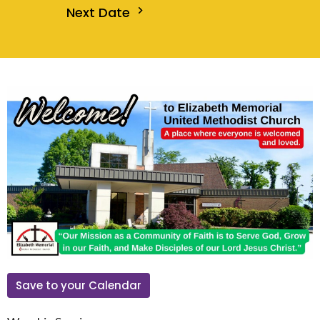
Next Date
Save to your Calendar