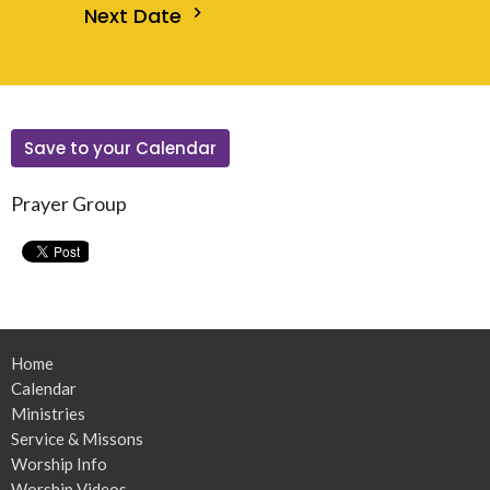
Next Date
Save to your Calendar
Prayer Group
Home
Calendar
Ministries
Service & Missons
Worship Info
Worship Videos