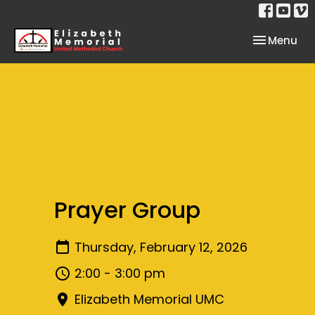
Toggle nav
Menu
Prayer Group
Thursday, February 12, 2026
2:00 - 3:00 pm
Elizabeth Memorial UMC