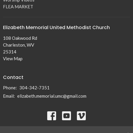
FLEA MARKET
Elizabeth Memorial United Methodist Church
108 Oakwood Rd
Charleston, WV
25314
View Map
Contact
Phone:
304-342-7351
Email
:
elizabeth.memorial.umc@gmail.com